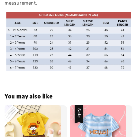
measurement.
You may also like
Sale