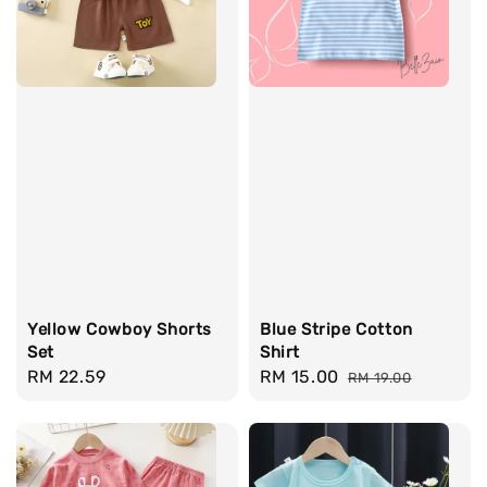
Yellow Cowboy Shorts
Blue Stripe Cotton
Set
Shirt
Regular
RM 22.59
Sale
RM 15.00
Regular
RM 19.00
price
price
price