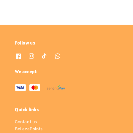
Follow us
We accept
Quick links
Contact us
BellezaPoints