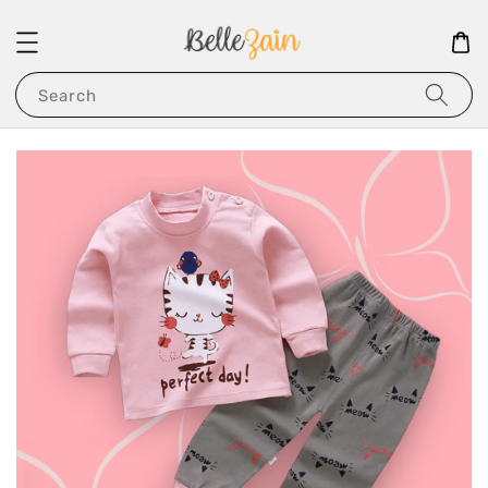
Search