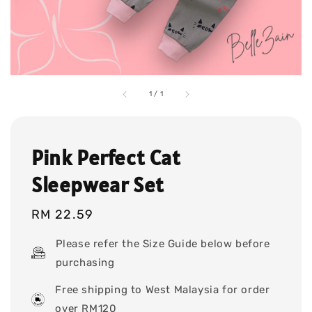
1
/
1
Pink Perfect Cat
Sleepwear Set
Regular
RM 22.59
price
Please refer the Size Guide below before
purchasing
Free shipping to West Malaysia for order
over RM120