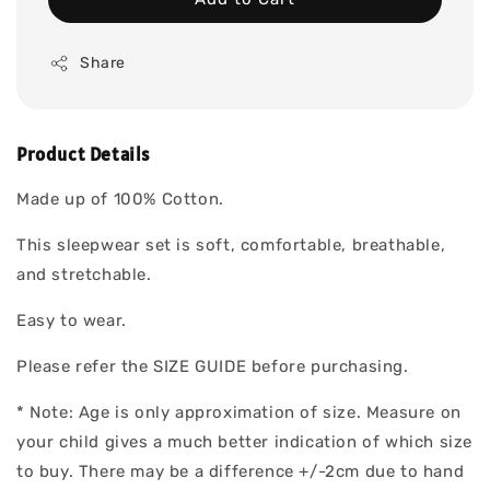
Share
Product Details
Made up of 100% Cotton.
This sleepwear set is soft, comfortable, breathable,
and stretchable.
Easy to wear.
Please refer the SIZE GUIDE before purchasing.
* Note: Age is only approximation of size. Measure on
your child gives a much better indication of which size
to buy. There may be a difference +/-2cm due to hand