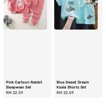
Pink Cartoon Rabbit
Blue Sweet Dream
Sleepwear Set
Koala Shorts Set
Regular
RM 22.59
Regular
RM 22.59
price
price