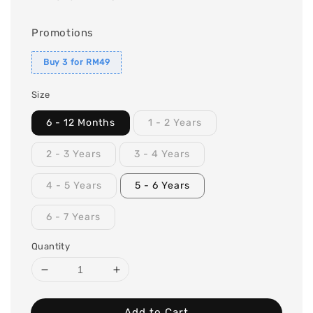
Promotions
Buy 3 for RM49
Size
6 - 12 Months
1 - 2 Years
2 - 3 Years
3 - 4 Years
4 - 5 Years
5 - 6 Years
6 - 7 Years
Quantity
Add to Cart