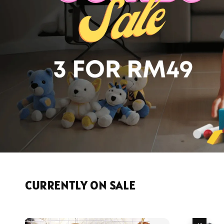
CURRENTLY ON SALE