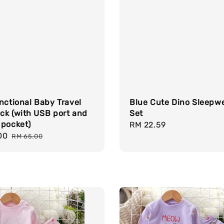
nctional Baby Travel
Blue Cute Dino Sleepw
ck (with USB port and
Set
 pocket)
Regular
RM 22.59
00
Regular
price
RM 65.00
price