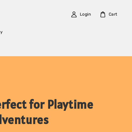
Login
Cart
cy
rfect for Playtime
dventures