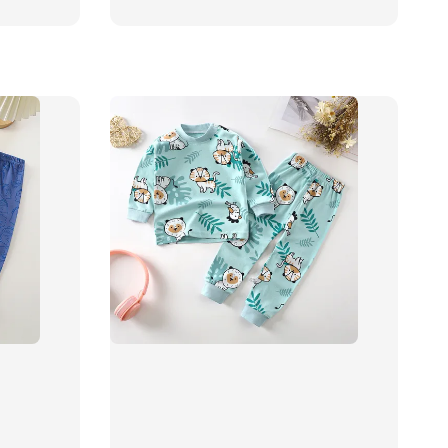
price
price