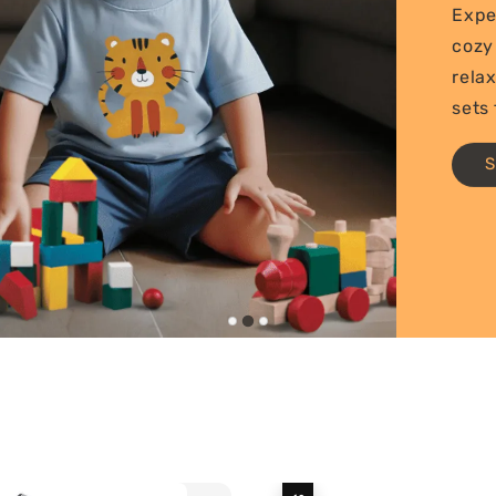
Expe
cozy
rela
sets