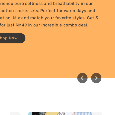
rience pure softness and breathability in our
 cotton shorts sets. Perfect for warm days and
xation. Mix and match your favorite styles. Get 3
 for just RM49 in our incredible combo deal.
Shop Now