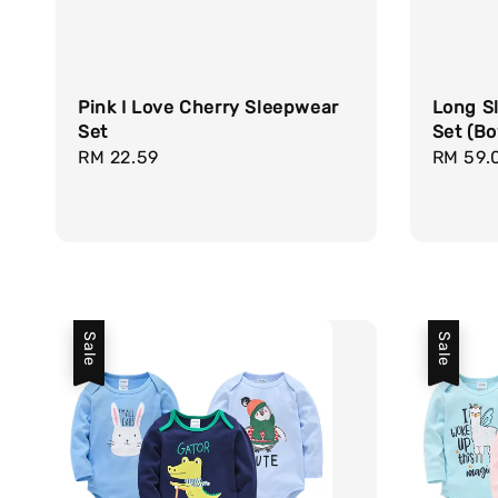
Pink I Love Cherry Sleepwear
Long S
Set
Set (Bo
Regular
RM 22.59
Sale
RM 59.
price
price
Sale
Sale