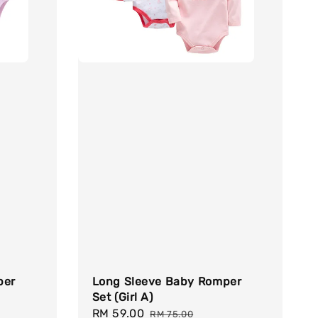
per
Long Sleeve Baby Romper
Set (Girl A)
Sale
RM 59.00
Regular
RM 75.00