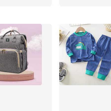
price
price
price