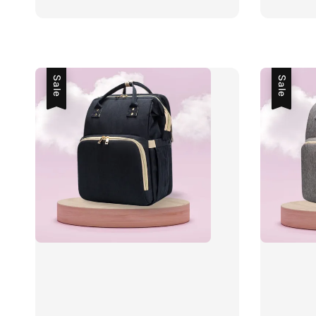
price
price
price
Sale
Sale