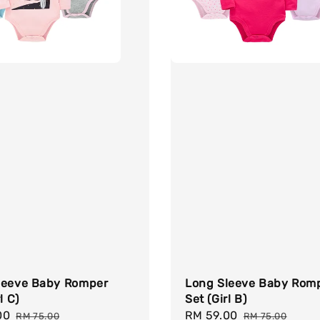
leeve Baby Romper
Long Sleeve Baby Rom
l C)
Set (Girl B)
00
Regular
Sale
RM 59.00
Regular
RM 75.00
RM 75.00