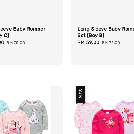
leeve Baby Romper
Long Sleeve Baby Rom
y C)
Set (Boy B)
00
Regular
Sale
RM 59.00
Regular
RM 75.00
RM 75.00
price
price
price
Sale