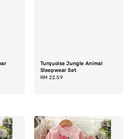
ear
Turquoise Jungle Animal
Sleepwear Set
Regular
RM 22.59
price