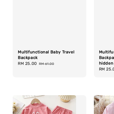
Multifunctional Baby Travel
Multifu
Backpack
Backpa
hidden
Sale
RM 25.00
Regular
RM 61.00
Sale
RM 25.
price
price
price