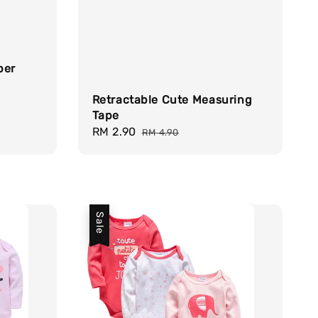
per
Retractable Cute Measuring
Tape
Sale
RM 2.90
Regular
RM 4.90
price
price
Sale