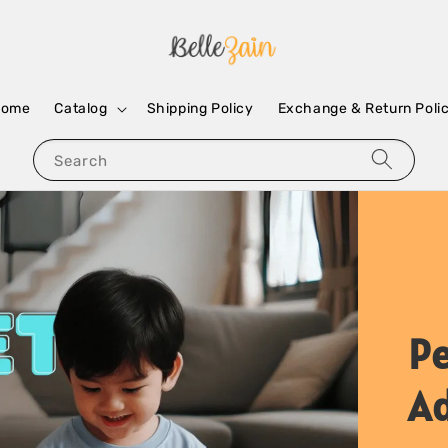
Home
Catalog
Shipping Policy
Exchange & Return Poli
Search
Pe
A