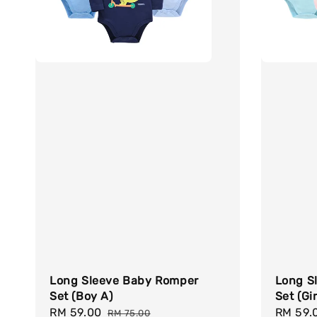
Long Sleeve Baby Romper
Long S
Set (Boy A)
Set (Gir
Sale
RM 59.00
Regular
Sale
RM 59.
RM 75.00