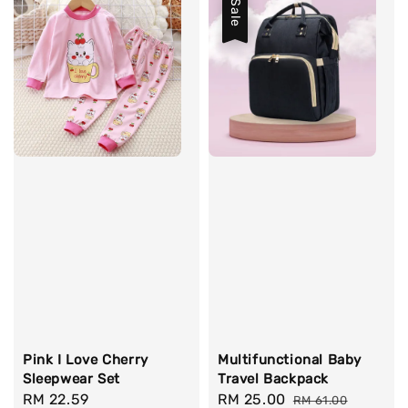
Sale
Pink I Love Cherry
Multifunctional Baby
Sleepwear Set
Travel Backpack
Regular
RM 22.59
Sale
RM 25.00
Regular
RM 61.00