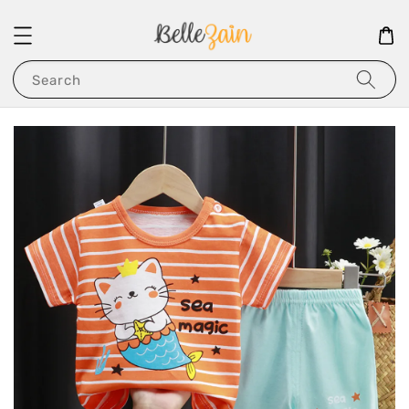
Search