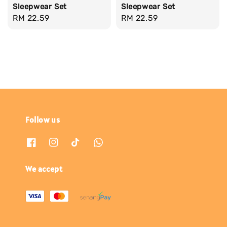
Sleepwear Set
Sleepwear Set
Regular
RM 22.59
Regular
RM 22.59
price
price
Follow us
We accept