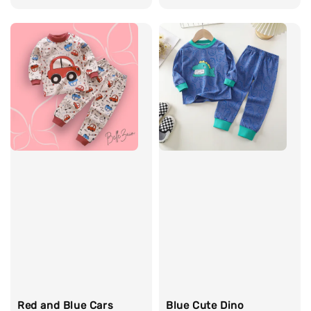
price
price
price
Red and Blue Cars
Blue Cute Dino