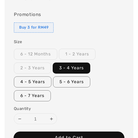
Promotions
Buy 3 for RM49
Size
6 - 12 Months
1 - 2 Years
2 - 3 Years
3 - 4 Years
4 - 5 Years
5 - 6 Years
6 - 7 Years
Quantity
Add to Cart