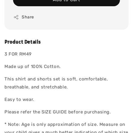
Share
Product Details
3 FOR RM49
Made up of 100% Cotton.
This shirt and shorts set is soft, comfortable,
breathable, and stretchable.
Easy to wear.
Please refer the SIZE GUIDE before purchasing.
* Note: Age is only approximation of size. Measure on
your child gives a much better indication of which size