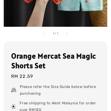
1
/
1
Orange Mercat Sea Magic
Shorts Set
Regular
RM 22.59
price
Please refer the Size Guide below before
purchasing
Free shipping to West Malaysia for order
over RM120