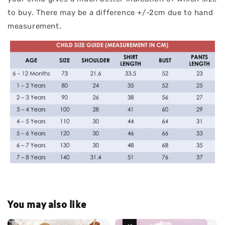
to buy. There may be a difference +/-2cm due to hand
measurement.
You may also like