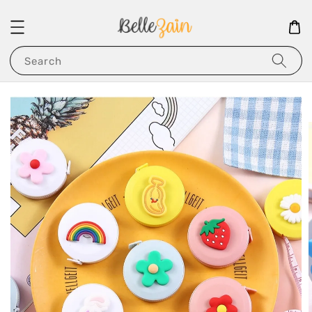
Search