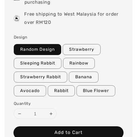
purchasing
Free shipping to West Malaysia for order
over RM120
Design
Random Design
Strawberry
Sleeping Rabbit
Rainbow
Strawberry Rabbit
Banana
Avocado
Rabbit
Blue Flower
Quantity
Add to Cart