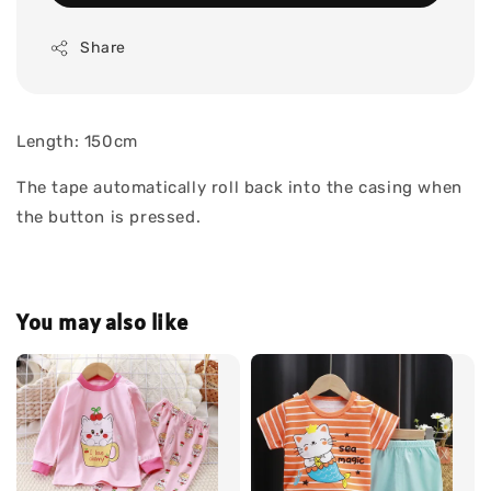
Share
Length: 150cm
The tape automatically roll back into the casing when
the button is pressed.
You may also like