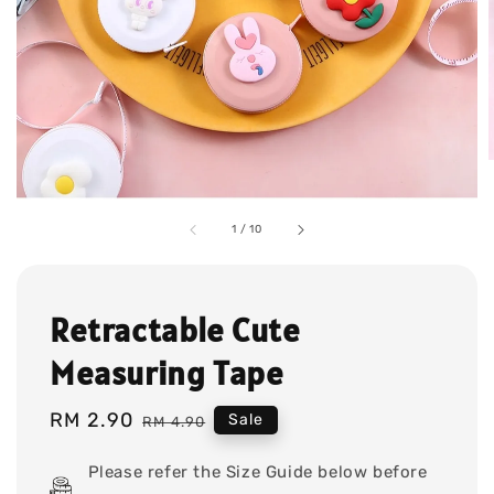
1
/
10
Retractable Cute
Measuring Tape
Sale
RM 2.90
Regular
Sale
RM 4.90
price
price
Please refer the Size Guide below before