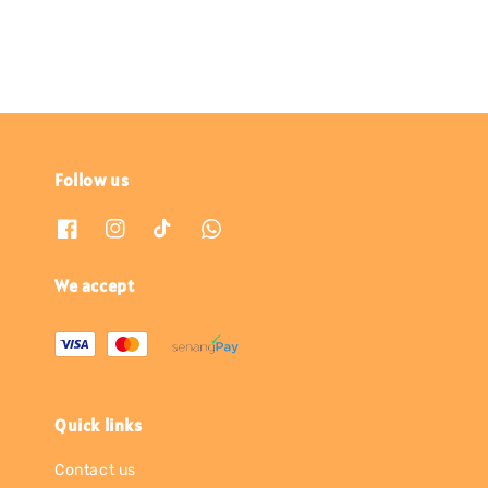
Follow us
We accept
Quick links
Contact us