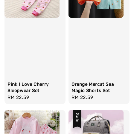
Pink I Love Cherry
Orange Mercat Sea
Sleepwear Set
Magic Shorts Set
Regular
RM 22.59
Regular
RM 22.59
price
price
Sale