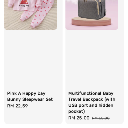
Pink A Happy Day
Multifunctional Baby
Bunny Sleepwear Set
Travel Backpack (with
USB port and hidden
Regular
RM 22.59
pocket)
price
Sale
RM 25.00
Regular
RM 65.00
price
price