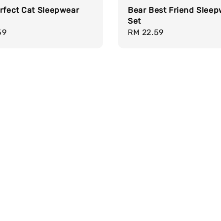
rfect Cat Sleepwear
Bear Best Friend Slee
Set
r
59
Regular
RM 22.59
price