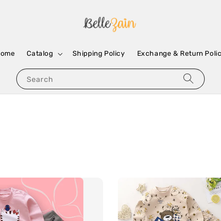
Home
Catalog
Shipping Policy
Exchange & Return Poli
Search