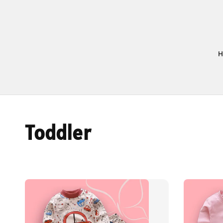
Toddler