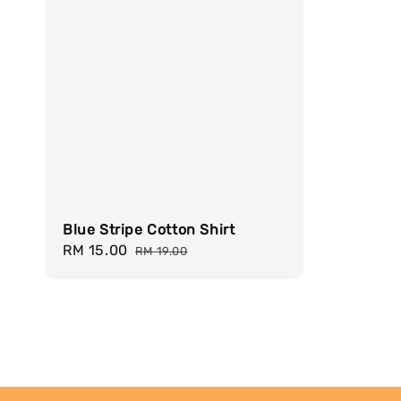
Blue Stripe Cotton Shirt
Sale
RM 15.00
Regular
RM 19.00
price
price