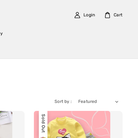
Login
Cart
cy
Sort by :
Sold Out