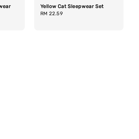
pwear
Yellow Cat Sleepwear Set
Regular
RM 22.59
price