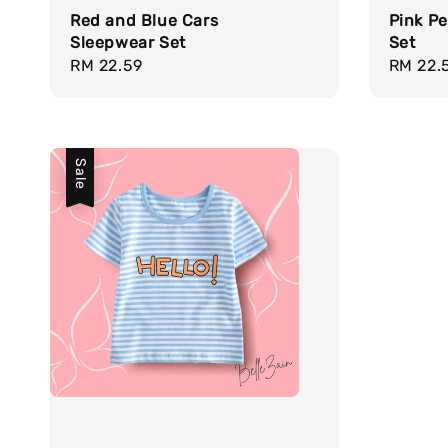
Red and Blue Cars
Pink Pe
Sleepwear Set
Set
Regular
RM 22.59
Regula
RM 22.
price
price
Sale