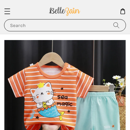
Search