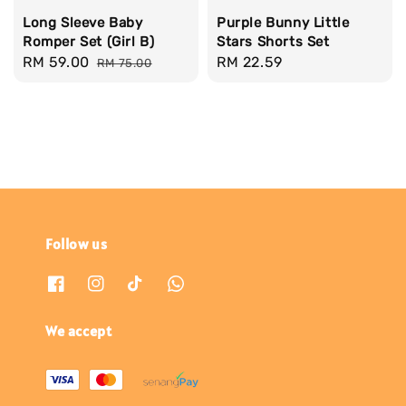
Long Sleeve Baby
Purple Bunny Little
Romper Set (Girl B)
Stars Shorts Set
Sale
RM 59.00
Regular
Regular
RM 22.59
RM 75.00
price
price
price
Follow us
We accept