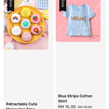
Sale
Sale
Blue Stripe Cotton
Shirt
Retractable Cute
Sale
RM 15.00
Regular
RM 19.00