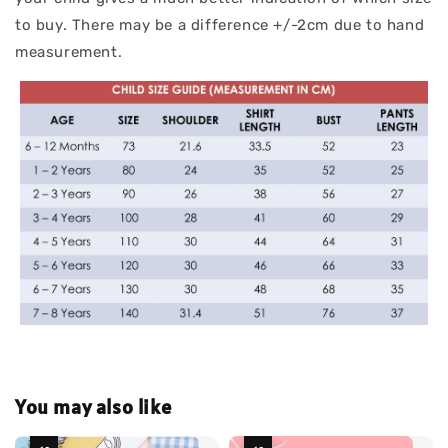
to buy. There may be a difference +/-2cm due to hand
measurement.
You may also like