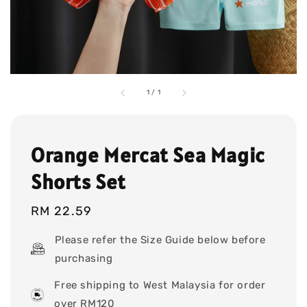
1
/
1
Orange Mercat Sea Magic
Shorts Set
Regular
RM 22.59
price
Please refer the Size Guide below before
purchasing
Free shipping to West Malaysia for order
over RM120