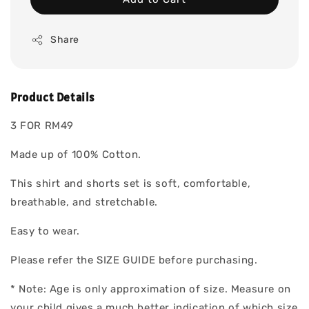
Share
Product Details
3 FOR RM49
Made up of 100% Cotton.
This shirt and shorts set is soft, comfortable,
breathable, and stretchable.
Easy to wear.
Please refer the SIZE GUIDE before purchasing.
* Note: Age is only approximation of size. Measure on
your child gives a much better indication of which size