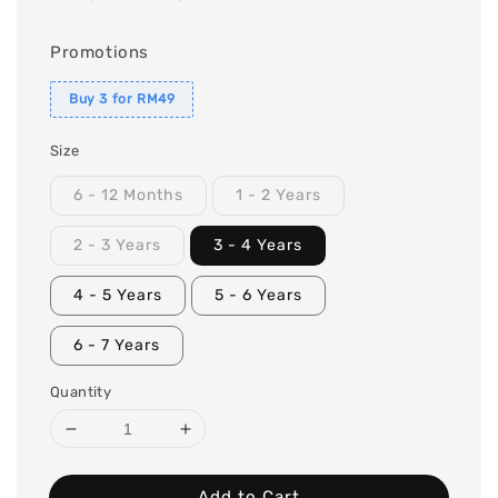
Promotions
Buy 3 for RM49
Size
6 - 12 Months
1 - 2 Years
2 - 3 Years
3 - 4 Years
4 - 5 Years
5 - 6 Years
6 - 7 Years
Quantity
Add to Cart