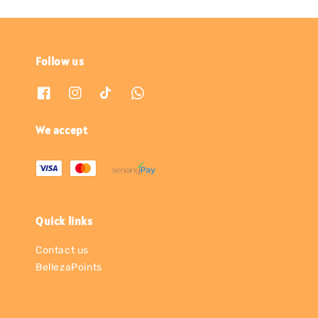
Follow us
We accept
Quick links
Contact us
BellezaPoints