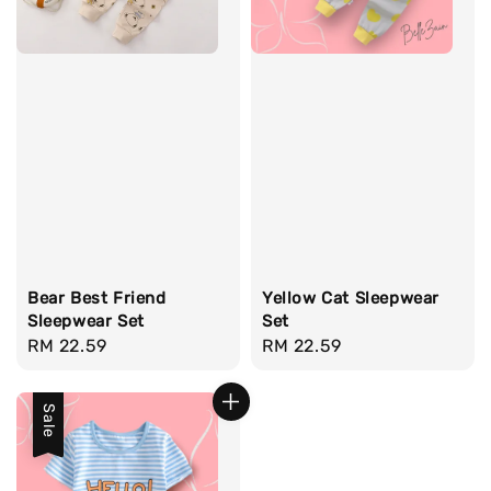
Bear Best Friend
Yellow Cat Sleepwear
Sleepwear Set
Set
Regular
RM 22.59
Regular
RM 22.59
price
price
Sale