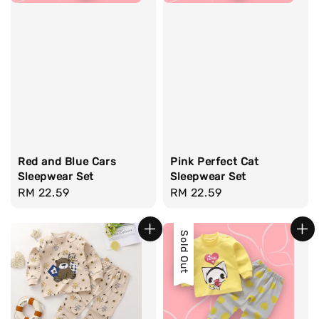
Red and Blue Cars
Pink Perfect Cat
Sleepwear Set
Sleepwear Set
Regular
RM 22.59
Regular
RM 22.59
price
price
Sold Out