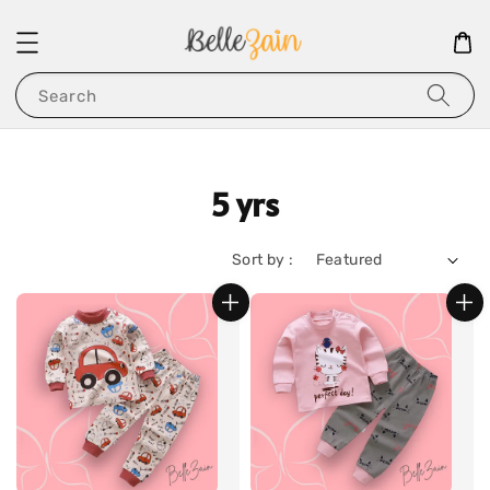
Search
5 yrs
Sort by :