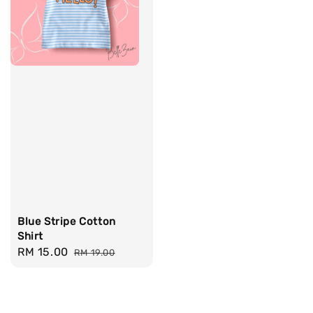
Blue Stripe Cotton
Shirt
Sale
RM 15.00
Regular
RM 19.00
price
price