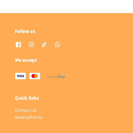
Follow us
We accept
Quick links
Contact us
BellezaPoints