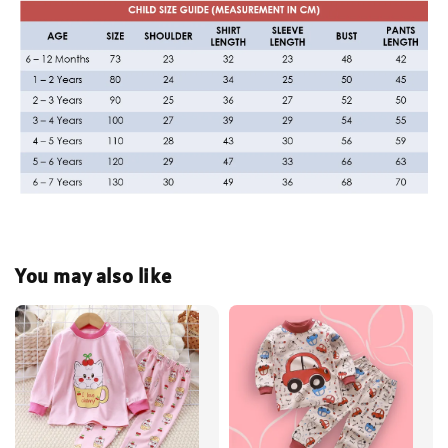
You may also like