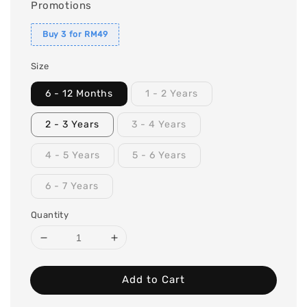
Promotions
Buy 3 for RM49
Size
6 - 12 Months
1 - 2 Years
2 - 3 Years
3 - 4 Years
4 - 5 Years
5 - 6 Years
6 - 7 Years
Quantity
Add to Cart