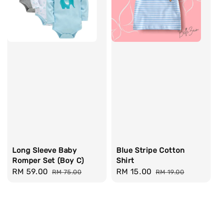
Long Sleeve Baby
Blue Stripe Cotton
Romper Set (Boy C)
Shirt
Sale
RM 59.00
Regular
Sale
RM 15.00
Regular
RM 75.00
RM 19.00
price
price
price
price