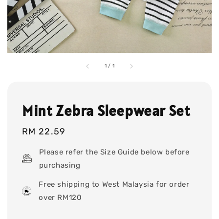
1
/
1
Mint Zebra Sleepwear Set
Regular
RM 22.59
price
Please refer the Size Guide below before
purchasing
Free shipping to West Malaysia for order
over RM120