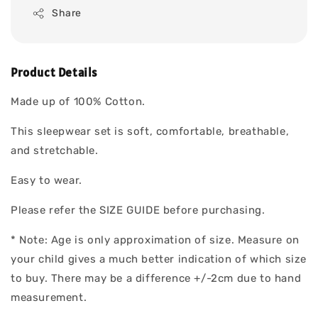
Share
Product Details
Made up of 100% Cotton.
This sleepwear set is soft, comfortable, breathable,
and stretchable.
Easy to wear.
Please refer the SIZE GUIDE before purchasing.
* Note: Age is only approximation of size. Measure on
your child gives a much better indication of which size
to buy. There may be a difference +/-2cm due to hand
measurement.