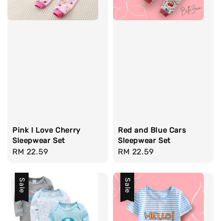
Pink I Love Cherry
Red and Blue Cars
Sleepwear Set
Sleepwear Set
Regular
RM 22.59
Regular
RM 22.59
price
price
Sale
Sale