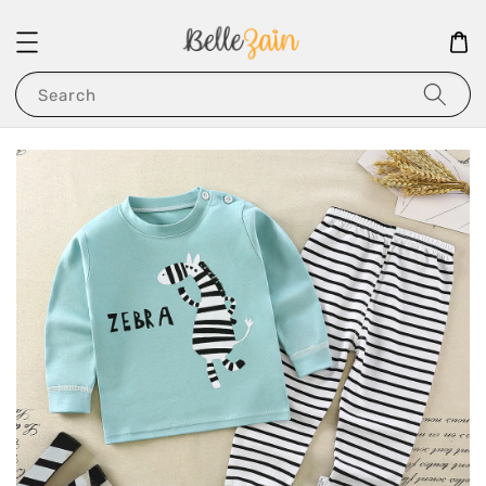
Search